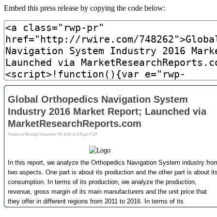
Embed this press release by copying the code below: