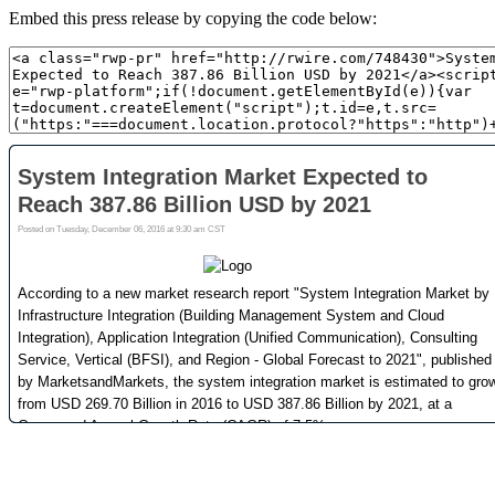
Embed this press release by copying the code below: