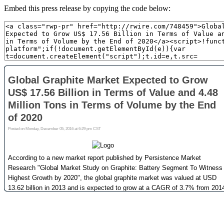
Embed this press release by copying the code below: