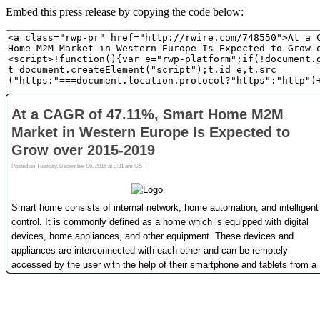
Embed this press release by copying the code below: