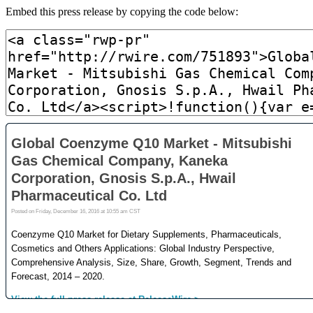
Embed this press release by copying the code below: