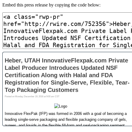
Embed this press release by copying the code below: