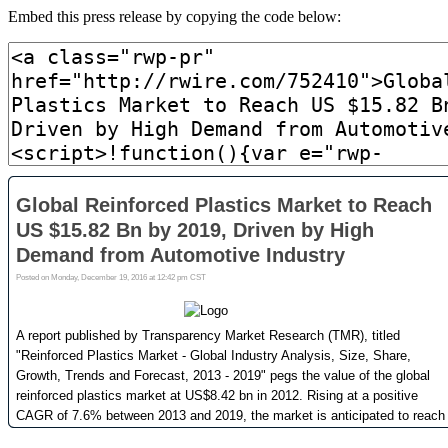
Embed this press release by copying the code below: