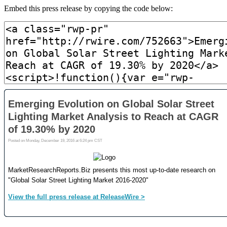
Embed this press release by copying the code below: