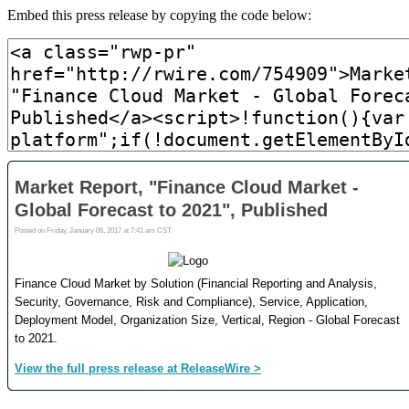
Embed this press release by copying the code below: