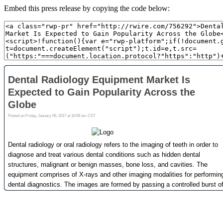
Embed this press release by copying the code below: