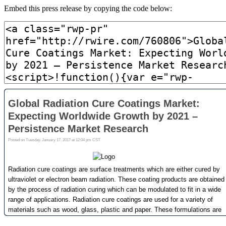
Embed this press release by copying the code below: