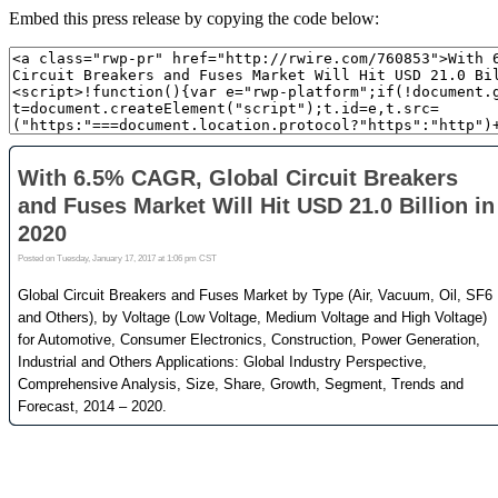
Embed this press release by copying the code below: