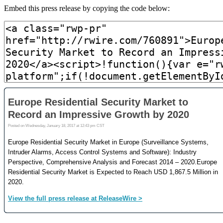
Embed this press release by copying the code below: