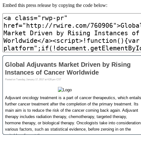
Embed this press release by copying the code below: