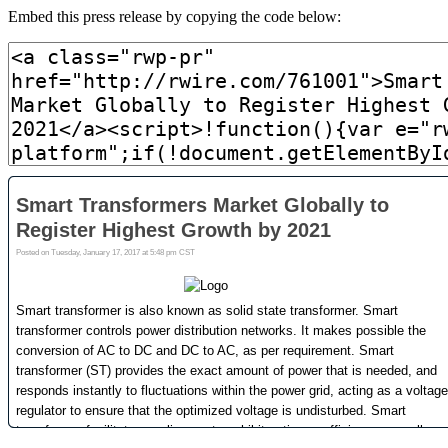
Embed this press release by copying the code below: