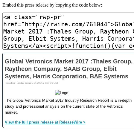
Embed this press release by copying the code below: