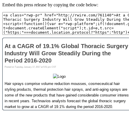
Embed this press release by copying the code below: