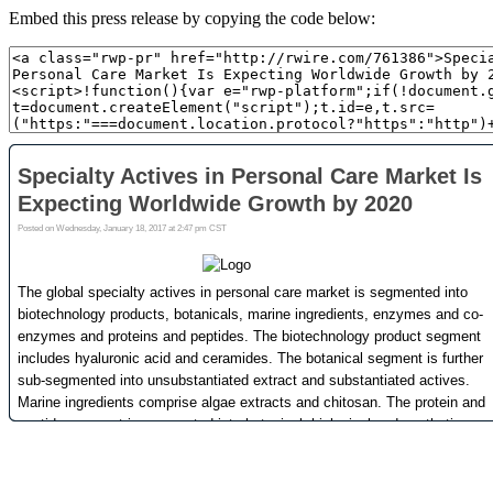
Embed this press release by copying the code below: