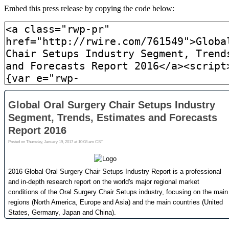
Embed this press release by copying the code below: