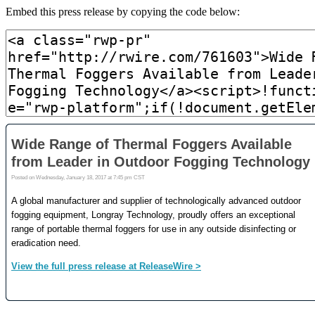
Embed this press release by copying the code below: