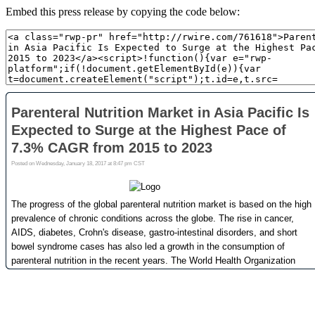
Embed this press release by copying the code below: