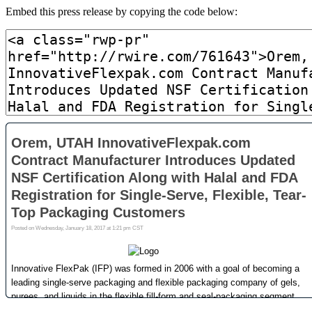
Embed this press release by copying the code below: