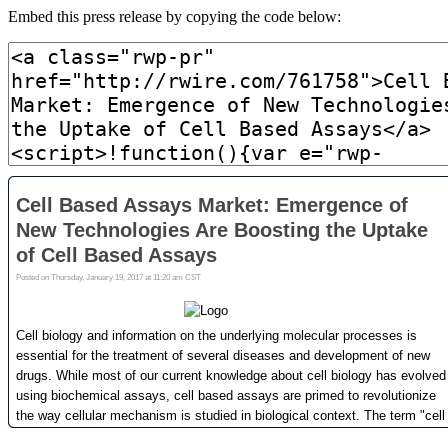
Embed this press release by copying the code below: