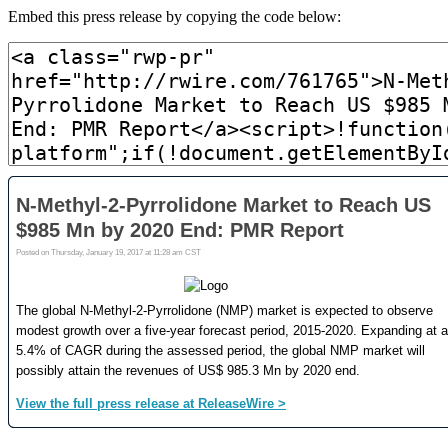
Embed this press release by copying the code below: