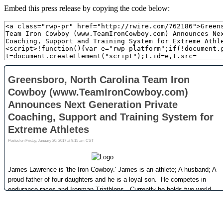
Embed this press release by copying the code below: