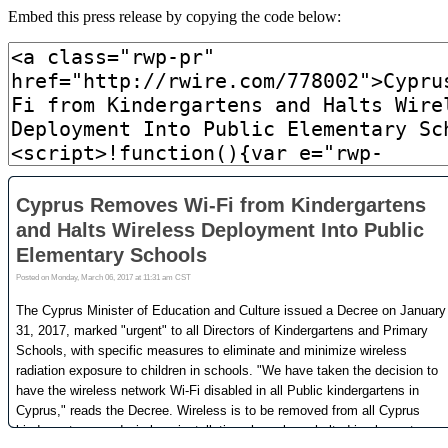
Embed this press release by copying the code below: