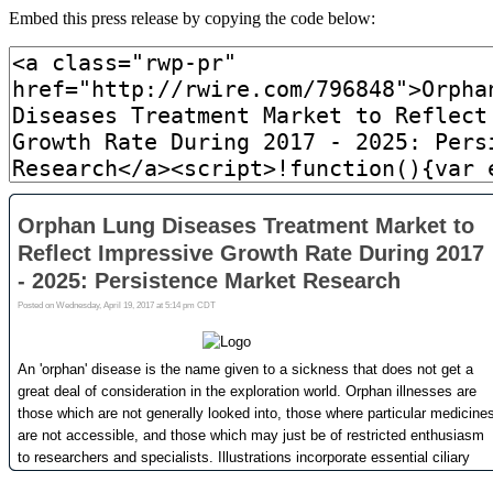
Embed this press release by copying the code below: