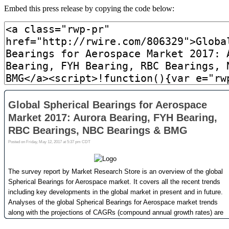
Embed this press release by copying the code below: