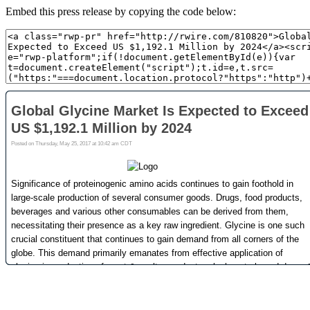
Embed this press release by copying the code below: