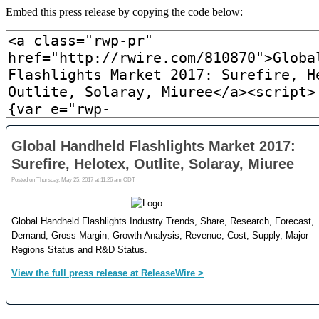
Embed this press release by copying the code below: