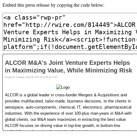
Embed this press release by copying the code below: