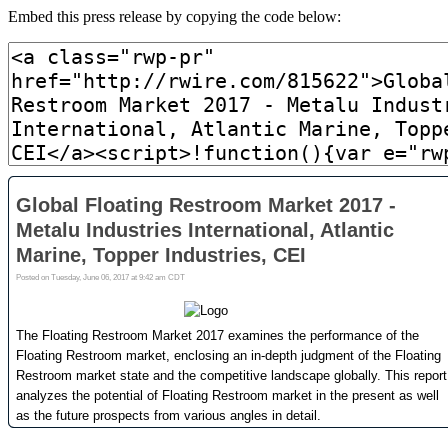
Embed this press release by copying the code below: