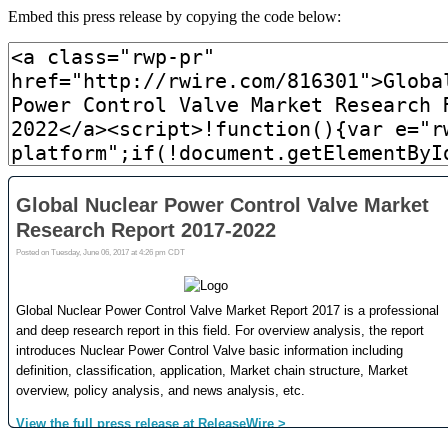
Embed this press release by copying the code below: