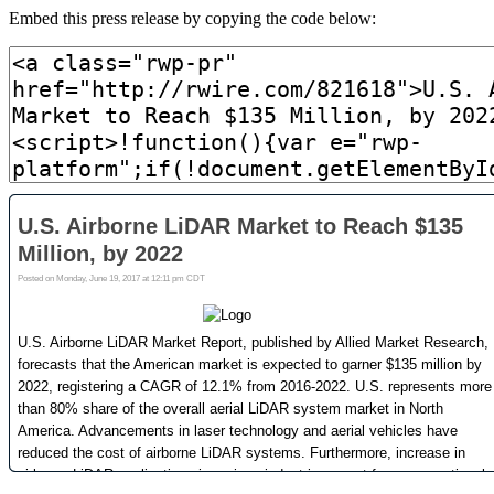
Embed this press release by copying the code below: