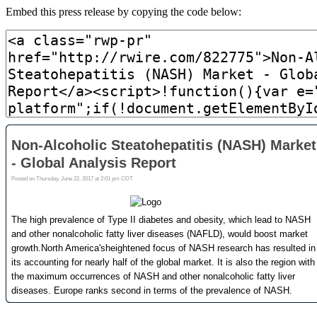
Embed this press release by copying the code below: