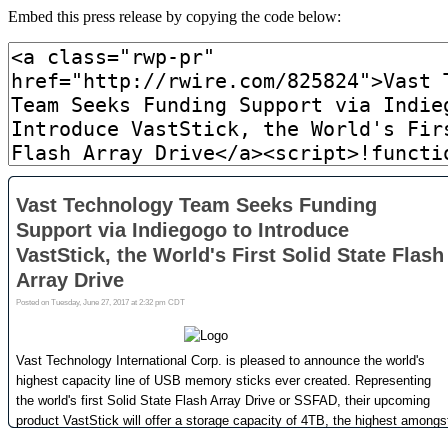
Embed this press release by copying the code below: