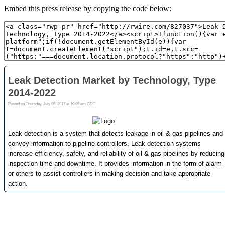
Embed this press release by copying the code below: