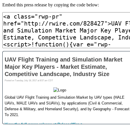
Embed this press release by copying the code below: