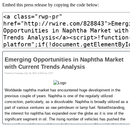
Embed this press release by copying the code below: