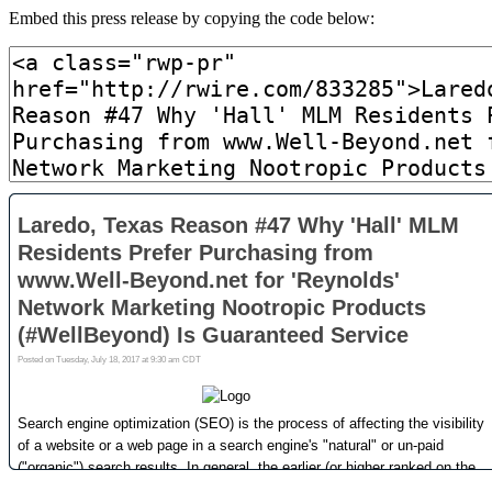
Embed this press release by copying the code below: