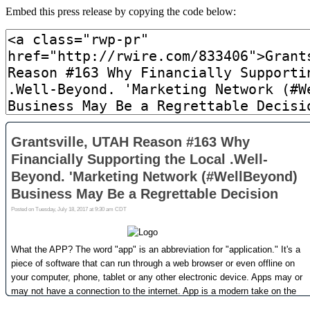
Embed this press release by copying the code below: