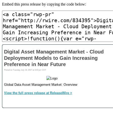
Embed this press release by copying the code below: