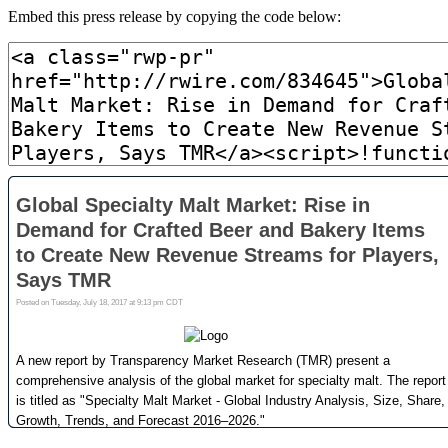
Embed this press release by copying the code below: