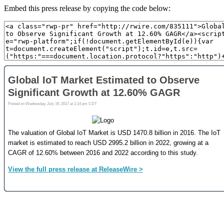
Embed this press release by copying the code below: