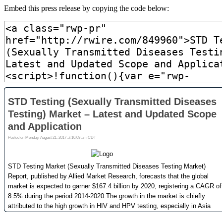
Embed this press release by copying the code below: