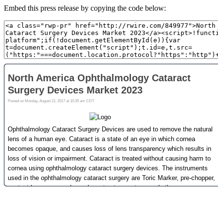
Embed this press release by copying the code below: