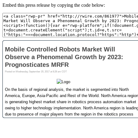
Embed this press release by copying the code below: