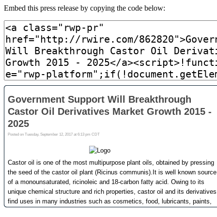
Embed this press release by copying the code below: