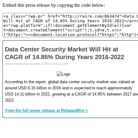
Embed this press release by copying the code below: