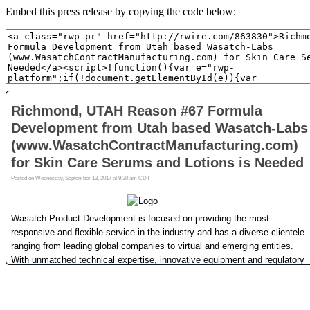
Embed this press release by copying the code below: